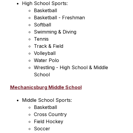
High School Sports:
Basketball
Basketball - Freshman
Softball
Swimming & Diving
Tennis
Track & Field
Volleyball
Water Polo
Wrestling - High School & Middle 
School
Mechanicsburg Middle School
Middle School Sports:
Basketball
Cross Country
Field Hockey
Soccer