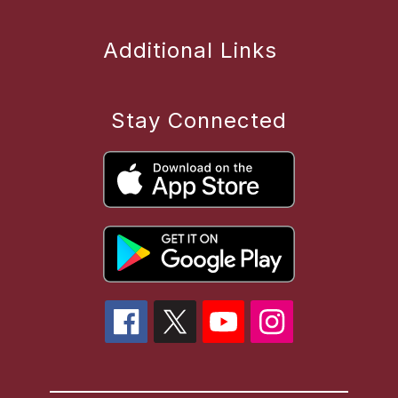
Additional Links
Stay Connected