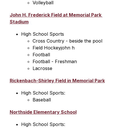
Volleyball
John H. Frederick Field at Memorial Park 
Stadium
High School Sports
Cross Country - beside the pool
Field Hockeyjohn h 
Football
Football - Freshman
Lacrosse
Rickenbach-Shirley Field in Memorial Park
High School Sports:
Baseball
Northside Elementary School
High School Sports: