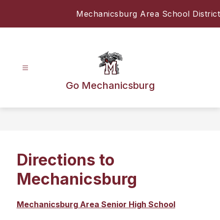
Skip
Mechanicsburg Area School District
to
content
Go Mechanicsburg
Directions to
Mechanicsburg
Mechanicsburg Area Senior High School