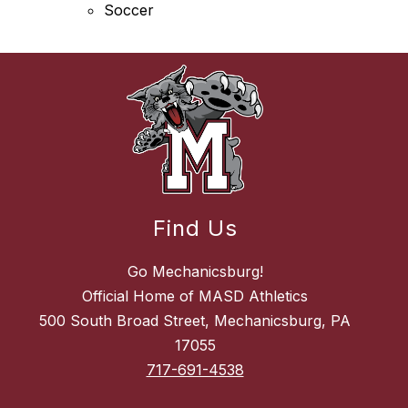
Soccer
Find Us
Go Mechanicsburg!
Official Home of MASD Athletics
500 South Broad Street, Mechanicsburg, PA
17055
717-691-4538