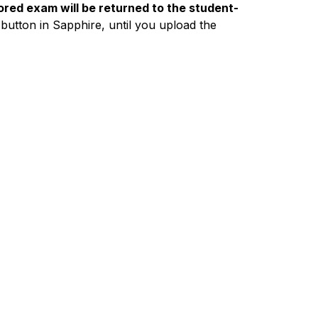
red exam will be returned to the student-
 button in Sapphire, until you upload the 