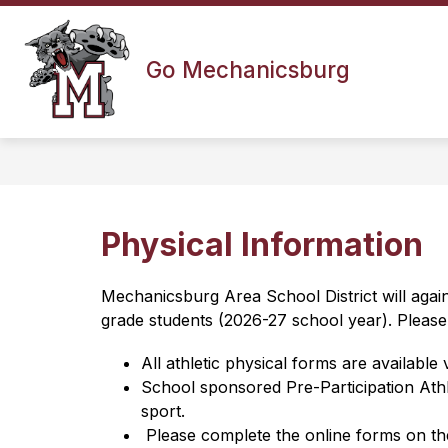
Skip
to
content
Go Mechanicsburg
Physical Information
Mechanicsburg Area School District will agai
grade students (2026-27 school year). Please 
All athletic physical forms are available
​School sponsored Pre-Participation Ath
sport.
 Please complete the online forms on th