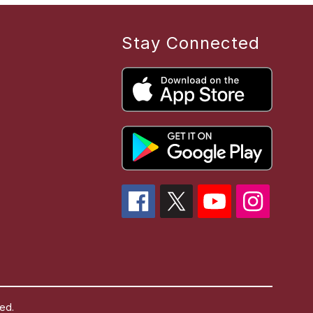
Stay Connected
ed.