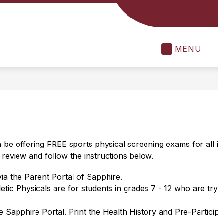
MENU
n be offering FREE sports physical screening exams for all
review and follow the instructions below.
 via the Parent Portal of Sapphire.
letic Physicals are for students in grades 7 - 12 who are t
e Sapphire Portal. Print the Health History and Pre-Partic