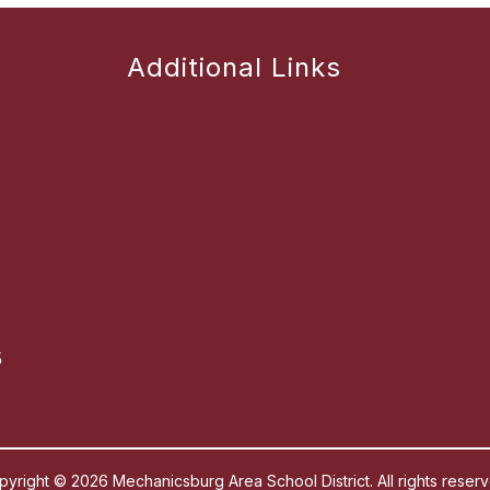
Additional Links
5
pyright © 2026 Mechanicsburg Area School District. All rights reserv