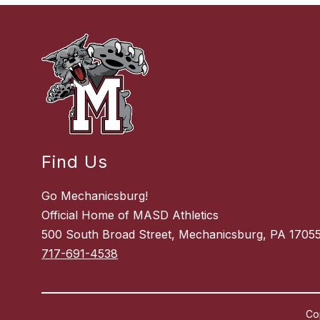
Find Us
Go Mechanicsburg!
Official Home of MASD Athletics
500 South Broad Street, Mechanicsburg, PA 1705
717-691-4538
Co