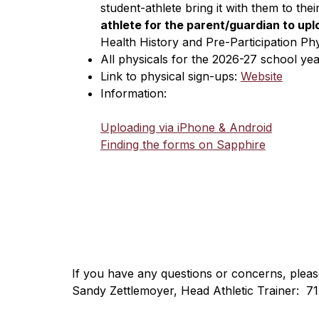
student-athlete bring it with them to the
athlete for the parent/guardian to upl
Health History and Pre-Participation Ph
All physicals for the 2026-27 school ye
Link to physical sign-ups: 
Website
Information:
Uploading via iPhone & Android
Finding the forms on Sapphire
​If you have any questions or concerns, pleas
Sandy Zettlemoyer, Head Athletic Trainer:  7