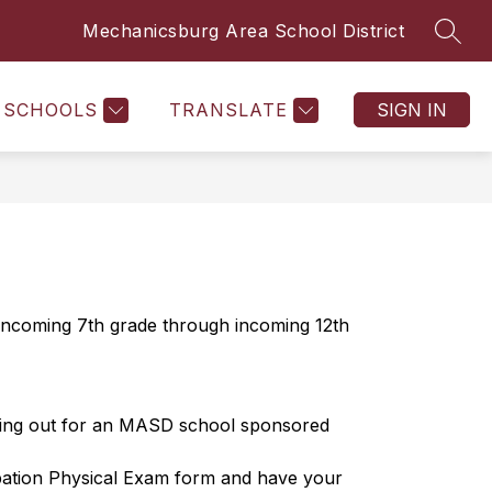
Mechanicsburg Area School District
SEAR
SCHOOLS
TRANSLATE
SIGN IN
 incoming 7th grade through incoming 12th 
rying out for an MASD school sponsored 
ipation Physical Exam form and have your 