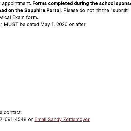
ir appointment. 
Forms completed during the school sponso
oad on the Sapphire Portal.
 Please do not hit the "submit"
ysical Exam form.
ar MUST be dated May 1, 2026 or after.​
e contact:
17-691-4548 or 
Email Sandy Zettlemoyer