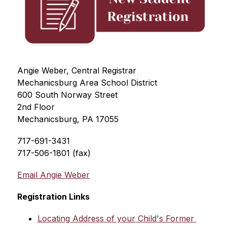
Angie Weber, Central Registrar
Mechanicsburg Area School District
600 South Norway Street
2nd Floor
Mechanicsburg, PA 17055
717-691-3431
717-506-1801 (fax)
Email Angie Weber
Registration Links
Locating Address of your Child's Former 