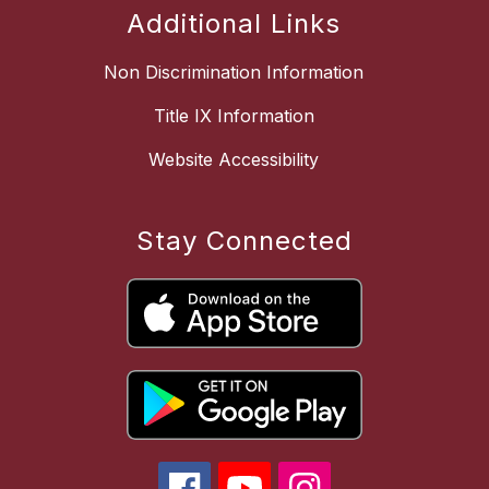
Additional Links
Non Discrimination Information
Title IX Information
Website Accessibility
Stay Connected