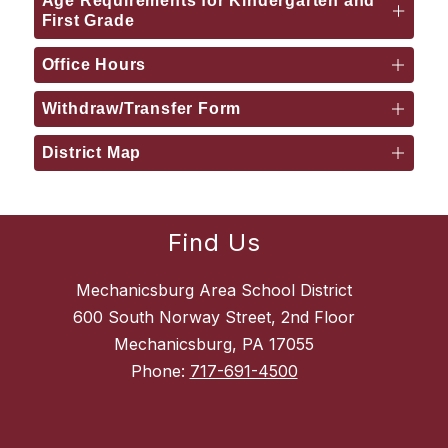
Age Requirements for Kindergarten and
First Grade
Office Hours
Withdraw/Transfer Form
District Map
Find Us
Mechanicsburg Area School District
600 South Norway Street, 2nd Floor
Mechanicsburg, PA 17055
Phone:
717-691-4500