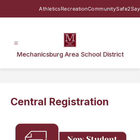
Skip
Athletics
Recreation
Community
Safe2Say
to
content
Mechanicsburg Area School District
Central Registration