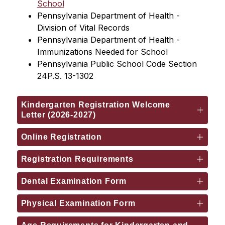
School
Pennsylvania Department of Health - 
Division of Vital Records
Pennsylvania Department of Health - 
Immunizations Needed for School
Pennsylvania Public School Code Section 
24P.S. 13-1302
Kindergarten Registration Welcome
Letter (2026-2027)
Online Registration
Registration Requirements
Dental Examination Form
Physical Examination Form