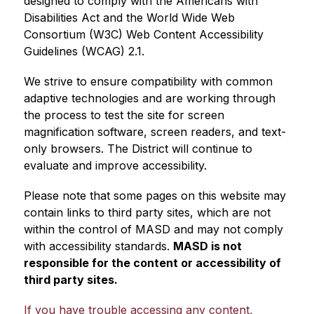
designed to comply with the Americans with 
Disabilities Act and the World Wide Web 
Consortium (W3C) Web Content Accessibility 
Guidelines (WCAG) 2.1.
We strive to ensure compatibility with common 
adaptive technologies and are working through 
the process to test the site for screen 
magnification software, screen readers, and text-
only browsers. The District will continue to 
evaluate and improve accessibility.
Please note that some pages on this website may 
contain links to third party sites, which are not 
within the control of MASD and may not comply 
with accessibility standards. 
MASD is not 
responsible for the content or accessibility of 
third party sites.
If you have trouble accessing any content, 