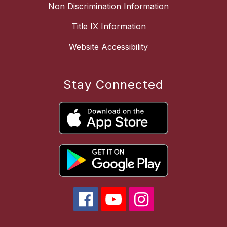
Non Discrimination Information
Title IX Information
Website Accessibility
Stay Connected