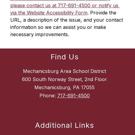
please contact us at 717-691-4500 or notify us 
via the Website Accessibility Form
. Provide the 
URL, a description of the issue, and your contact 
information so we can assist you or make 
necessary improvements.
Find Us
Mechanicsburg Area School District
600 South Norway Street, 2nd Floor
Mechanicsburg, PA 17055
Phone:
717-691-4500
Additional Links