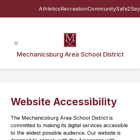
Skip
Athletics
Recreation
Community
Safe2Say
to
content
Mechanicsburg Area School District
Website Accessibility
The Mechanicsburg Area School District is 
committed to making its digital services accessible 
to the widest possible audience. Our website is 