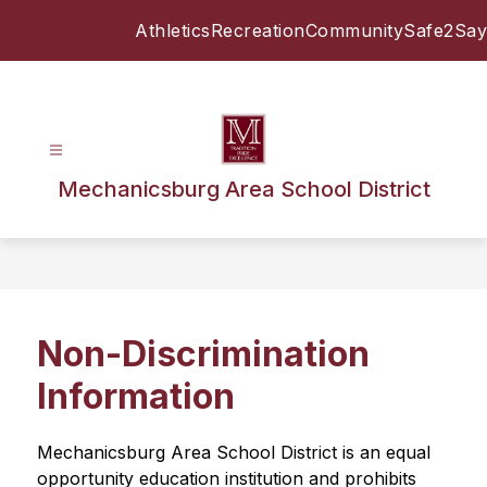
Skip
Athletics
Recreation
Community
Safe2Say
to
content
Mechanicsburg Area School District
Non-Discrimination
Information
Mechanicsburg Area School District is an equal 
opportunity education institution and prohibits 