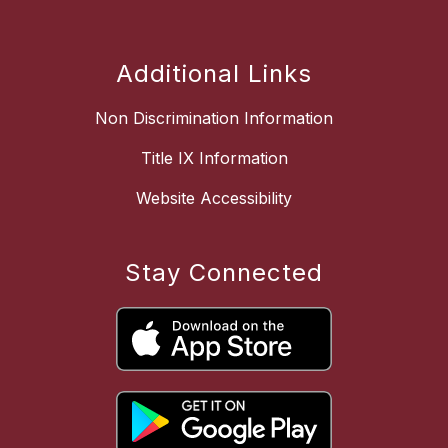
Additional Links
Non Discrimination Information
Title IX Information
Website Accessibility
Stay Connected