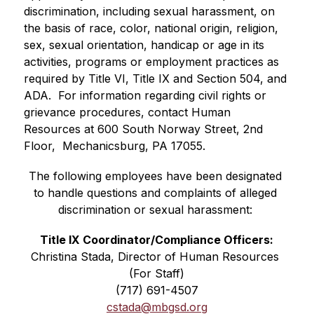
discrimination, including sexual harassment, on 
the basis of race, color, national origin, religion, 
sex, sexual orientation, handicap or age in its 
activities, programs or employment practices as 
required by Title VI, Title IX and Section 504, and 
ADA.  For information regarding civil rights or 
grievance procedures, contact Human 
Resources at 600 South Norway Street, 2nd 
Floor,  Mechanicsburg, PA 17055.
The following employees have been designated 
to handle questions and complaints of alleged 
discrimination or sexual harassment:
Title IX Coordinator/Compliance Officers:
Christina Stada, Director of Human Resources 
(For Staff)
(717) 691-4507
cstada@mbgsd.org