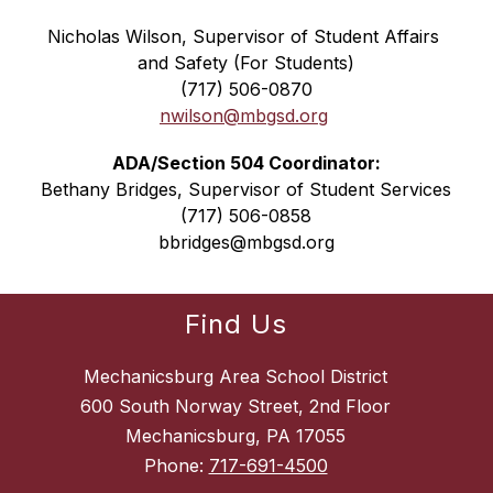
Nicholas Wilson, Supervisor of Student Affairs 
and Safety (For Students)
(717) 506-0870
nwilson@mbgsd.org
ADA/Section 504 Coordinator:
Bethany Bridges, Supervisor of Student Services
(717) 506-0858
bbridges@mbgsd.org
Find Us
Mechanicsburg Area School District
600 South Norway Street, 2nd Floor
Mechanicsburg, PA 17055
Phone:
717-691-4500