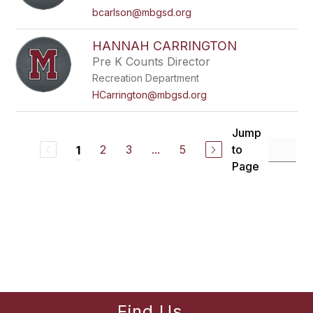
bcarlson@mbgsd.org
HANNAH CARRINGTON
Pre K Counts Director
Recreation Department
HCarrington@mbgsd.org
Jump
2
3
...
5
to
1
Page
Find Us