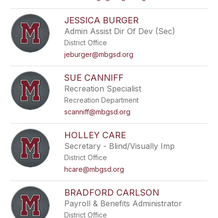
JESSICA BURGER
Admin Assist Dir Of Dev (Sec)
District Office
jeburger@mbgsd.org
SUE CANNIFF
Recreation Specialist
Recreation Department
scanniff@mbgsd.org
HOLLEY CARE
Secretary - Blind/Visually Imp
District Office
hcare@mbgsd.org
BRADFORD CARLSON
Payroll & Benefits Administrator
District Office