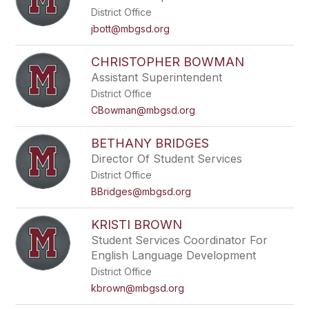
District Office
jbott@mbgsd.org
CHRISTOPHER BOWMAN
Assistant Superintendent
District Office
CBowman@mbgsd.org
BETHANY BRIDGES
Director Of Student Services
District Office
BBridges@mbgsd.org
KRISTI BROWN
Student Services Coordinator For
English Language Development
District Office
kbrown@mbgsd.org