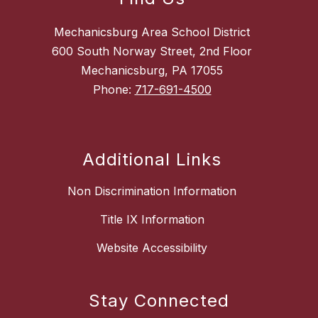
Mechanicsburg Area School District
600 South Norway Street, 2nd Floor
Mechanicsburg, PA 17055
Phone:
717-691-4500
Additional Links
Non Discrimination Information
Title IX Information
Website Accessibility
Stay Connected