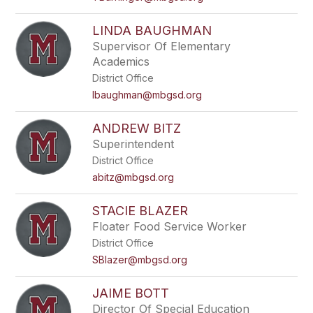
LINDA BAUGHMAN
Supervisor Of Elementary
Academics
District Office
lbaughman@mbgsd.org
ANDREW BITZ
Superintendent
District Office
abitz@mbgsd.org
STACIE BLAZER
Floater Food Service Worker
District Office
SBlazer@mbgsd.org
JAIME BOTT
Director Of Special Education