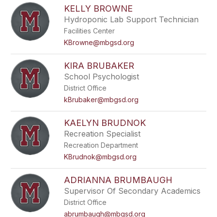
KELLY BROWNE
Hydroponic Lab Support Technician
Facilities Center
KBrowne@mbgsd.org
KIRA BRUBAKER
School Psychologist
District Office
kBrubaker@mbgsd.org
KAELYN BRUDNOK
Recreation Specialist
Recreation Department
KBrudnok@mbgsd.org
ADRIANNA BRUMBAUGH
Supervisor Of Secondary Academics
District Office
abrumbaugh@mbgsd.org