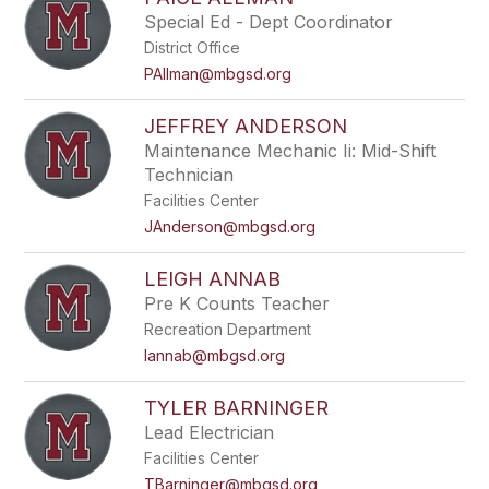
filter
Special Ed - Dept Coordinator
by
District Office
staff
name.
PAllman@mbgsd.org
JEFFREY ANDERSON
Maintenance Mechanic Ii: Mid-Shift
Technician
Facilities Center
JAnderson@mbgsd.org
LEIGH ANNAB
Pre K Counts Teacher
Recreation Department
lannab@mbgsd.org
TYLER BARNINGER
Lead Electrician
Facilities Center
TBarninger@mbgsd.org