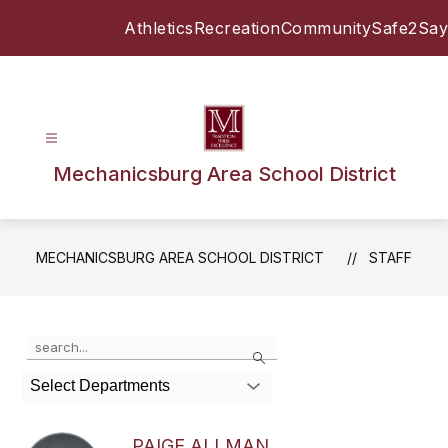
Skip
Athletics
Recreation
Community
Safe2Say
to
content
Mechanicsburg Area School District
MECHANICSBURG AREA SCHOOL DISTRICT
STAFF
Use
Search
the
search
Select Departments
field
above
to
PAIGE ALLMAN