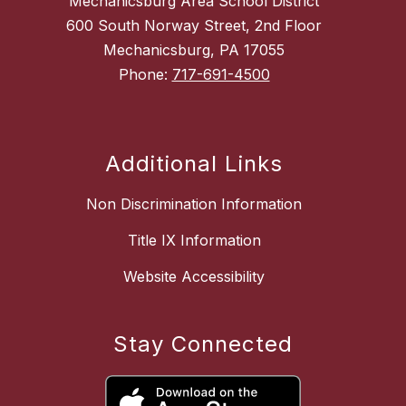
Mechanicsburg Area School District
600 South Norway Street, 2nd Floor
Mechanicsburg, PA 17055
Phone:
717-691-4500
Additional Links
Non Discrimination Information
Title IX Information
Website Accessibility
Stay Connected