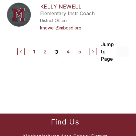
KELLY NEWELL
Elementary Instr Coach
District Office
knewell@mbgsd.org
Jump
1
2
4
5
to
3
Page
Find Us