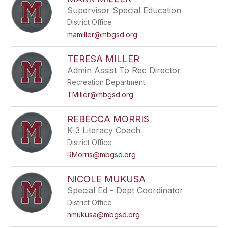
Supervisor Special Education
District Office
mamiller@mbgsd.org
TERESA MILLER
Admin Assist To Rec Director
Recreation Department
TMiller@mbgsd.org
REBECCA MORRIS
K-3 Literacy Coach
District Office
RMorris@mbgsd.org
NICOLE MUKUSA
Special Ed - Dept Coordinator
District Office
nmukusa@mbgsd.org