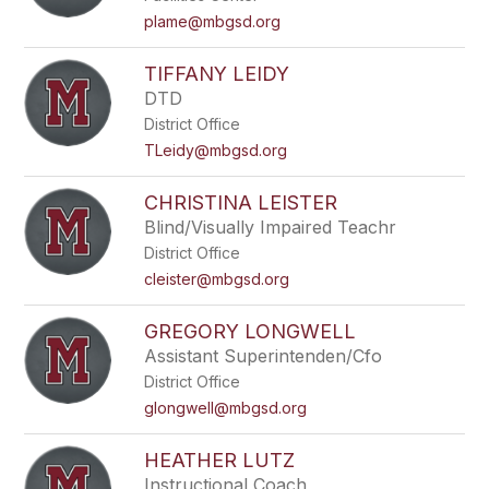
plame@mbgsd.org
TIFFANY LEIDY
DTD
District Office
TLeidy@mbgsd.org
CHRISTINA LEISTER
Blind/Visually Impaired Teachr
District Office
cleister@mbgsd.org
GREGORY LONGWELL
Assistant Superintenden/Cfo
District Office
glongwell@mbgsd.org
HEATHER LUTZ
Instructional Coach