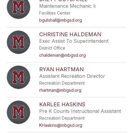
filter
Maintenance Mechanic Ii
by
Facilities Center
staff
name.
bgutshall@mbgsd.org
CHRISTINE HALDEMAN
Exec Assist To Superintendent
District Office
chaldeman@mbgsd.org
RYAN HARTMAN
Assistant Recreation Director
Recreation Department
rhartman@mbgsd.org
KARLEE HASKINS
Pre K Counts Instructional Assistant
Recreation Department
KHaskins@mbgsd.org