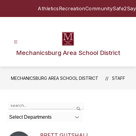
Skip
Athletics
Recreation
Community
Safe2Say
to
content
Mechanicsburg Area School District
MECHANICSBURG AREA SCHOOL DISTRICT
STAFF
Use
Search
the
search
Select Departments
field
above
to
BRETT GUTSHALL