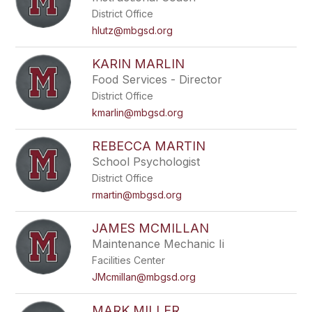
District Office
hlutz@mbgsd.org
KARIN MARLIN
Food Services - Director
District Office
kmarlin@mbgsd.org
REBECCA MARTIN
School Psychologist
District Office
rmartin@mbgsd.org
JAMES MCMILLAN
Maintenance Mechanic Ii
Facilities Center
JMcmillan@mbgsd.org
MARK MILLER