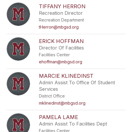
TIFFANY HERRON
Recreation Director
Recreation Department
tHerron@mbgsd.org
ERICK HOFFMAN
Director Of Facilities
Facilities Center
ehoffman@mbgsd.org
MARCIE KLINEDINST
Admin Assist To Office Of Student
Services
District Office
mklinedinst@mbgsd.org
PAMELA LAME
Admin Assist To Facilities Dept
Facilities Center